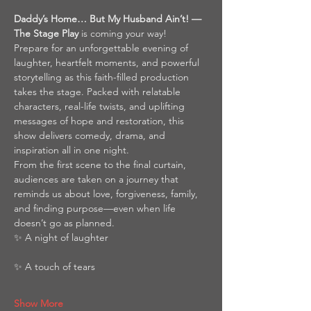
Daddy’s Home… But My Husband Ain’t! — 
The Stage Play
 is coming your way!
Prepare for an unforgettable evening of 
laughter, heartfelt moments, and powerful 
storytelling as this faith-filled production 
takes the stage. Packed with relatable 
characters, real-life twists, and uplifting 
messages of hope and restoration, this 
show delivers comedy, drama, and 
inspiration all in one night.
From the first scene to the final curtain, 
audiences are taken on a journey that 
reminds us about love, forgiveness, family, 
and finding purpose—even when life 
doesn’t go as planned.
✨ A night of laughter
✨ A touch of tears
Show More