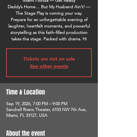
Miami Florida — Get Ready
Daddy’s Home… But My Husband Ain’t! —
The Stage Play is coming your way.
Prepare for an unforgettable evening of
laughter, heartfelt moments, and powerful
storytelling as this faith-filled production
takes the stage. Packed with drama. Hi
Tickets are not on sale
See other events
Time & Location
Sep 19, 2026, 7:00 PM – 9:00 PM
Sandrell Rivers Theater, 6103 NW 7th Ave,
Miami, FL 33127, USA
About the event