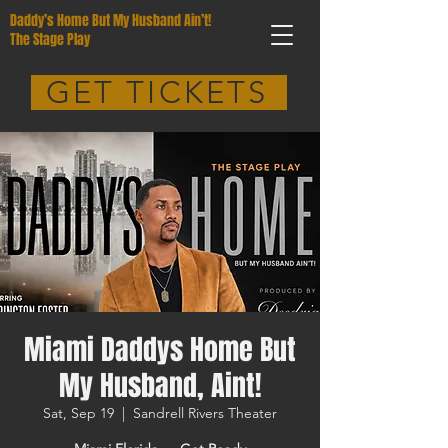
Daddy’s Home But My Husband Ain’t!
The Stage Play
GET TICKETS
Miami Daddys Home But
My Husband, Aint!
Sat, Sep 19
  |  
Sandrell Rivers Theater