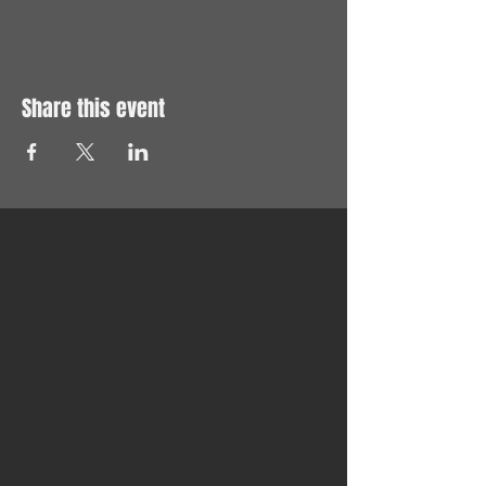
Share this event