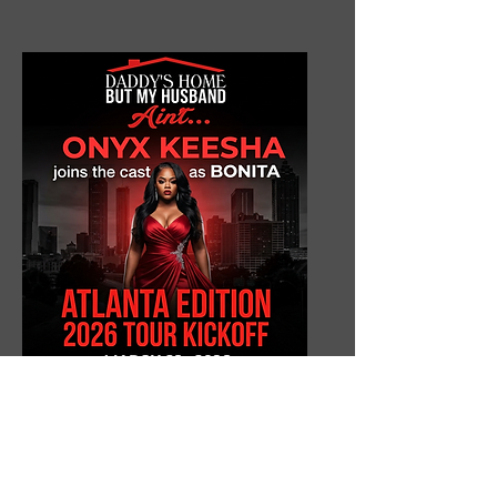
Onyx Keesha
as Bonita