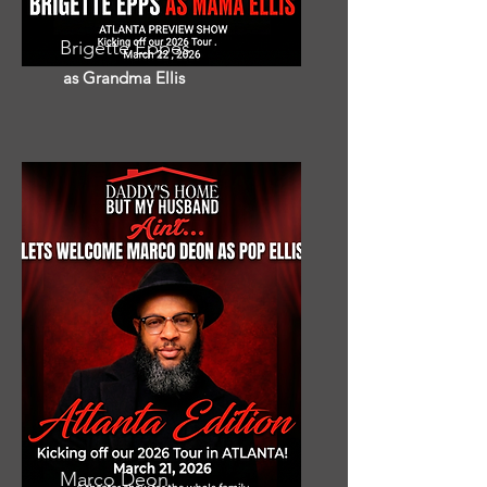
Brigette Eppes
as Grandma Ellis
Marco Deon