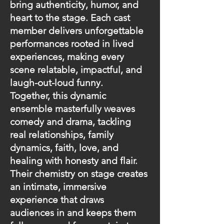
bring authenticity, humor, and
heart to the stage. Each cast
member delivers unforgettable
performances rooted in lived
experiences, making every
scene relatable, impactful, and
laugh-out-loud funny.
Together, this dynamic
ensemble masterfully weaves
comedy and drama, tackling
real relationships, family
dynamics, faith, love, and
healing with honesty and flair.
Their chemistry on stage creates
an intimate, immersive
experience that draws
audiences in and keeps them