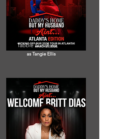
Tabbie Sunshine
as Tangie Ellis