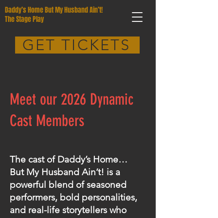
Daddy’s Home But My Husband Ain’t!
The Stage Play
GET TICKETS
Meet our 2026 Dynamic
Cast Members
The cast of Daddy’s Home…
But My Husband Ain’t! is a
powerful blend of seasoned
performers, bold personalities,
and real-life storytellers who