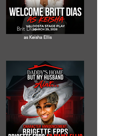
Brit Dias
as Keisha Ellis