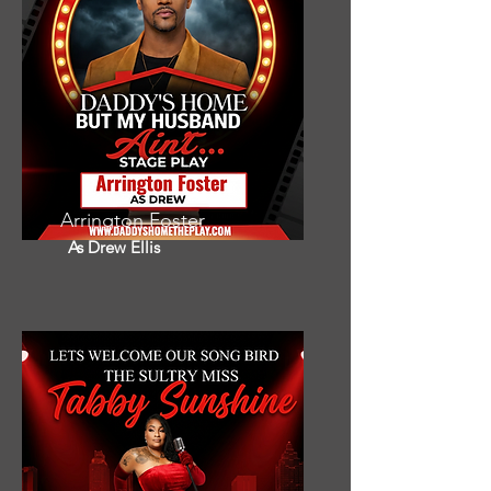
Arrington Foster
As Drew Ellis