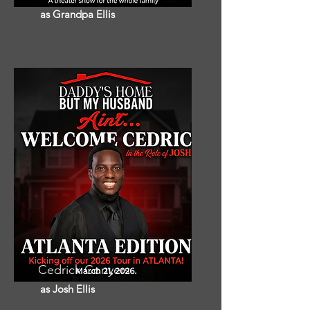
as Grandpa Ellis
Cedrick Conyers
as Josh Ellis