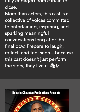
fully engaged from curtain to
close.
More than actors, this cast is a
collective of voices committed
to entertaining, inspiring, and
sparking meaningful
conversations long after the
final bow. Prepare to laugh,
reflect, and feel seen—because
this cast doesn’t just perform
the story, they live it. 🎭✨