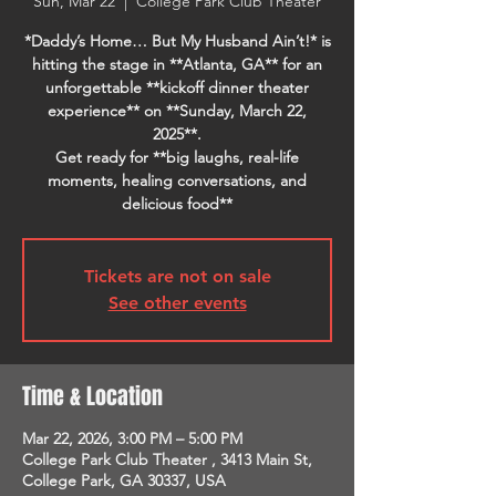
Sun, Mar 22
  |  
College Park Club Theater
*Daddy’s Home… But My Husband Ain’t!* is
hitting the stage in **Atlanta, GA** for an
unforgettable **kickoff dinner theater
experience** on **Sunday, March 22,
2025**.
Get ready for **big laughs, real-life
moments, healing conversations, and
delicious food**
Tickets are not on sale
See other events
Time & Location
Mar 22, 2026, 3:00 PM – 5:00 PM
College Park Club Theater , 3413 Main St,
College Park, GA 30337, USA