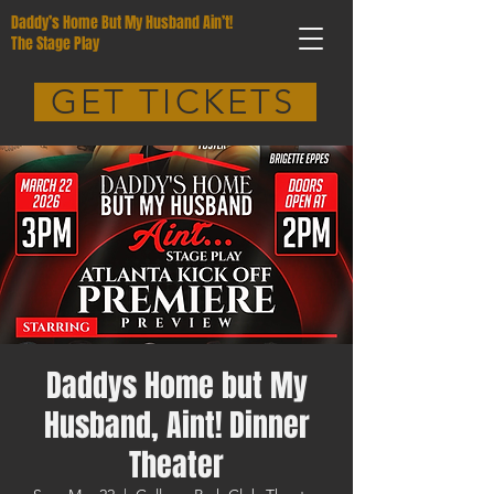
Daddy’s Home But My Husband Ain’t!
The Stage Play
GET TICKETS
Daddys Home but My
Husband, Aint! Dinner
Theater