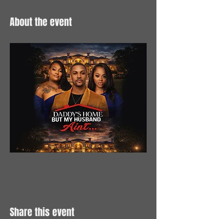
About the event
Share this event