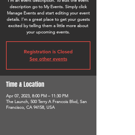
I’m an event description. To edit the event
description go to My Events. Simply click
Manage Events and start editing your event
details. I’m a great place to get your guests
excited by telling them a little more about
your upcoming events.
Registration is Closed
See other events
Time & Location
Apr 07, 2023, 8:00 PM – 11:30 PM
The Launch, 500 Terry A Francois Blvd, San
Francisco, CA 94158, USA