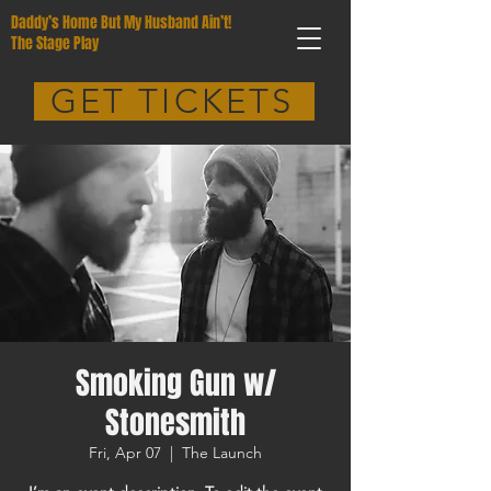
Daddy’s Home But My Husband Ain’t!
The Stage Play
GET TICKETS
Smoking Gun w/
Stonesmith
Fri, Apr 07
  |  
The Launch