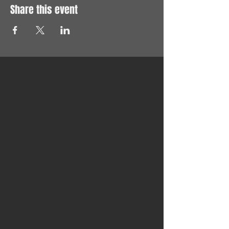
Share this event